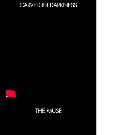
CARVED IN DARKNESS
THE MUSE