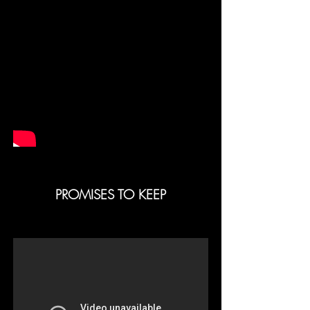
PROMISES TO KEEP