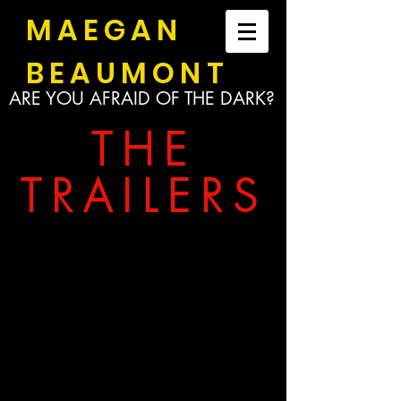
MAEGAN
BEAUMONT
ARE YOU AFRAID OF THE DARK?
THE
TRAILERS