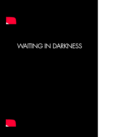
WAITING IN DARKNESS