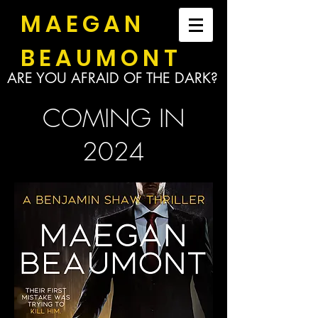
MAEGAN
BEAUMONT
ARE YOU AFRAID OF THE DARK?
COMING IN
2024