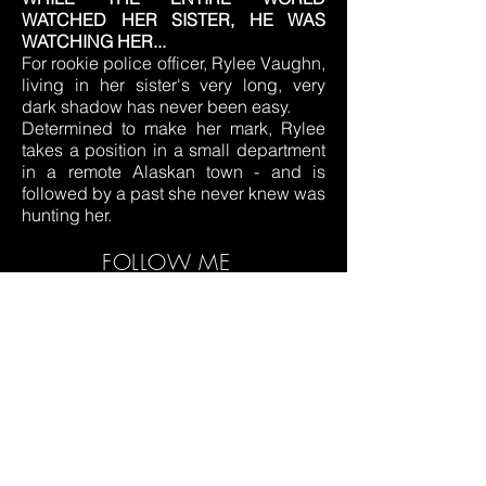
WATCHED HER SISTER, HE WAS
WATCHING HER...
For rookie police officer, Rylee Vaughn,
living in her sister's very long, very
dark shadow has never been easy.
Determined to make her mark, Rylee
takes a position in a small department
in a remote Alaskan town - and is
followed by a past she never knew was
hunting her.
FOLLOW ME
© 2019 by MW DESIGNS