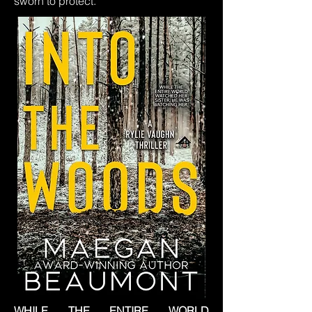
sworn to protect.
WHILE THE ENTIRE WORLD