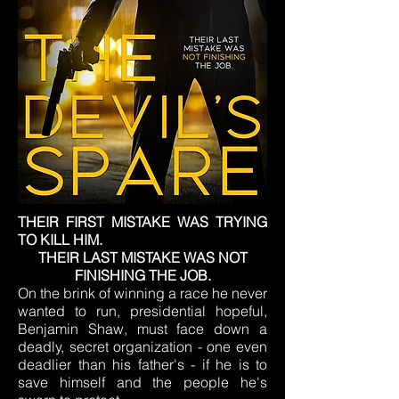
THEIR FIRST MISTAKE WAS TRYING
TO KILL HIM.
THEIR LAST MISTAKE WAS NOT
FINISHING THE JOB.
On the brink of winning a race he never
wanted to run, presidential hopeful,
Benjamin Shaw, must face down a
deadly, secret organization - one even
deadlier than his father's - if he is to
save himself and the people he's